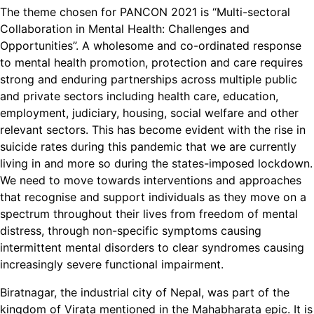
The theme chosen for PANCON 2021 is “Multi-sectoral
Collaboration in Mental Health: Challenges and
Opportunities”. A wholesome and co-ordinated response
to mental health promotion, protection and care requires
strong and enduring partnerships across multiple public
and private sectors including health care, education,
employment, judiciary, housing, social welfare and other
relevant sectors. This has become evident with the rise in
suicide rates during this pandemic that we are currently
living in and more so during the states-imposed lockdown.
We need to move towards interventions and approaches
that recognise and support individuals as they move on a
spectrum throughout their lives from freedom of mental
distress, through non-specific symptoms causing
intermittent mental disorders to clear syndromes causing
increasingly severe functional impairment.
Biratnagar, the industrial city of Nepal, was part of the
kingdom of Virata mentioned in the Mahabharata epic. It is