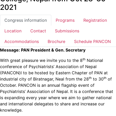
2021
Congress information
Programs
Registration
Location
Contact
Submissions
Accommodations
Brochure
Schedule PANCON
Message:
PAN President & Gen. Secretary
th
With great pleasure we invite you to the 8
National
conference of Psychiatrists’ Association of Nepal
(PANCON)l to be hosted by Eastern Chapter of PAN at
th
th
industrial city of Biratnagar, Neal from the 28
to 30
of
October. PANCON is an annual flagship event of
Psychiatrists’ Association of Nepal. It is a conference that
is expanding every year where we aim to gather national
and international delegates to share and increase our
knowledge.