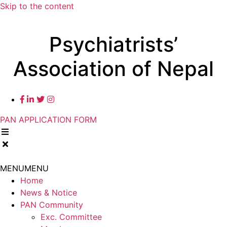
Skip to the content
Psychiatrists’
Association of Nepal
PAN APPLICATION FORM
MENU
MENU
Home
News & Notice
PAN Community
Exc. Committee