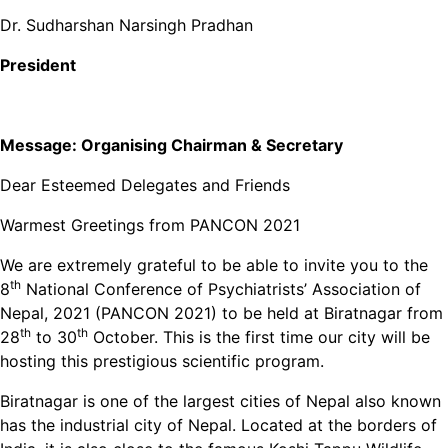
Dr. Sudharshan Narsingh Pradhan
President
Message:
Organising Chairman & Secretary
Dear Esteemed Delegates and Friends
Warmest Greetings from PANCON 2021
We are extremely grateful to be able to invite you to the
th
8
National Conference of Psychiatrists’ Association of
Nepal, 2021 (PANCON 2021) to be held at Biratnagar from
th
th
28
to 30
October. This is the first time our city will be
hosting this prestigious scientific program.
Biratnagar is one of the largest cities of Nepal also known
has the industrial city of Nepal. Located at the borders of