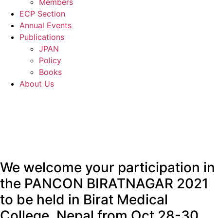
Members
ECP Section
Annual Events
Publications
JPAN
Policy
Books
About Us
We welcome your participation in
the PANCON BIRATNAGAR 2021
to be held in Birat Medical
College, Nepal from Oct 28-30