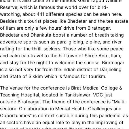
India, it is also close to the famous Koshi Tappu Wildlife
Reserve, which is famous the world over for bird-
watching, about 441 different species can be seen here.
Besides this tourist places like Bhedetar and the tea estate
of Ilam are only a few hours’ drive from Biratnagar.
Bhedetar and Dhankuta boost a number of breath taking
adventure sports such as para-gliding, zipline, and river
rafting for the thrill-seekers. Those who like some peace
and calm can travel to the hill town of Shree Antu, Ilam,
and stay for the night to welcome the sunrise. Biratnagar
is also not very far from the Indian district of Darjeeling
and State of Sikkim which is famous for tourism.
The Venue for the conference is Birat Medical College &
Teaching Hospital, located in Tankisinwari VDC just
outside Biratnagar. The theme of the conference is “Multi-
sectoral Collaboration in Mental Health: Challenges and
Opportunities” is context suitable during this pandemic, as
all sectors have an equal role to play in the improving of