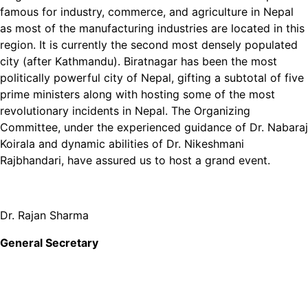
famous for industry, commerce, and agriculture in Nepal
as most of the manufacturing industries are located in this
region. It is currently the second most densely populated
city (after Kathmandu). Biratnagar has been the most
politically powerful city of Nepal, gifting a subtotal of five
prime ministers along with hosting some of the most
revolutionary incidents in Nepal. The Organizing
Committee, under the experienced guidance of Dr. Nabaraj
Koirala and dynamic abilities of Dr. Nikeshmani
Rajbhandari, have assured us to host a grand event.
Dr. Rajan Sharma
General Secretary