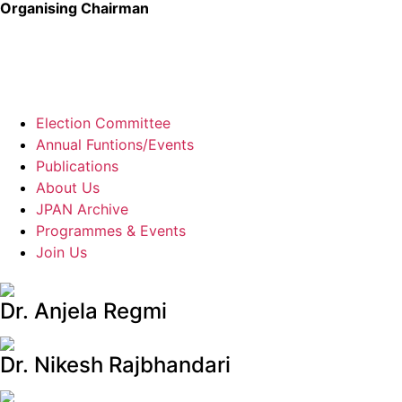
Organising Chairman
Election Committee
Annual Funtions/Events
Publications
About Us
JPAN Archive
Programmes & Events
Join Us
Dr. Anjela Regmi
Dr. Nikesh Rajbhandari