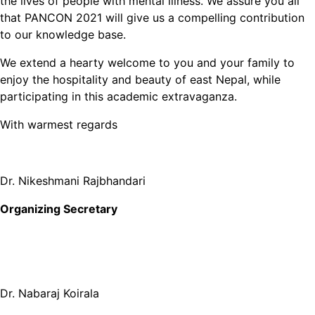
the lives of people with mental illness. We assure you all
that PANCON 2021 will give us a compelling contribution
to our knowledge base.
We extend a hearty welcome to you and your family to
enjoy the hospitality and beauty of east Nepal, while
participating in this academic extravaganza.
With warmest regards
Dr. Nikeshmani Rajbhandari
Organizing Secretary
Dr. Nabaraj Koirala